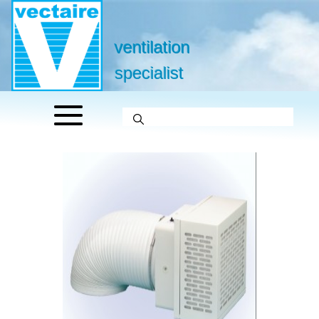
ventilation
specialist