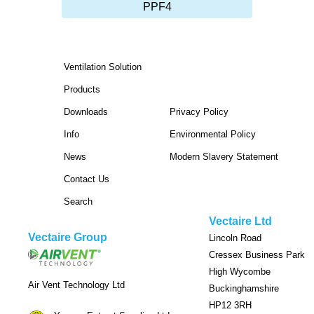
PPF4
Ventilation Solution
Products
Downloads
Privacy Policy
Info
Environmental Policy
News
Modern Slavery Statement
Contact Us
Search
Vectaire Ltd
Vectaire Group
Lincoln Road
Cressex Business Park
High Wycombe
Air Vent Technology Ltd
Buckinghamshire
HP12 3RH