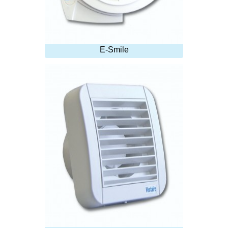
E-Smile