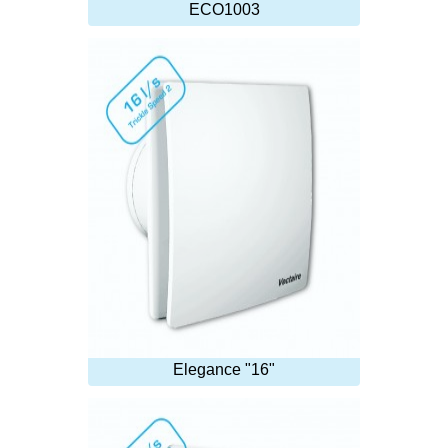
ECO1003
Elegance "16"