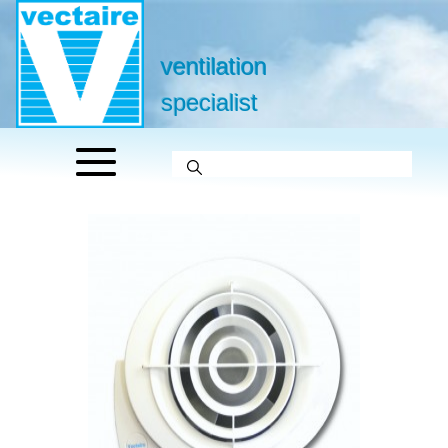
ventilation
specialist