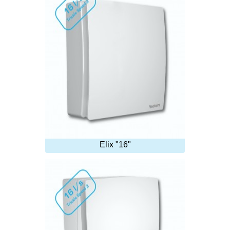
Elix "16"