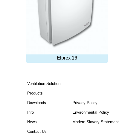
Elprex 16
Ventilation Solution
Products
Downloads
Privacy Policy
Info
Environmental Policy
News
Modern Slavery Statement
Contact Us