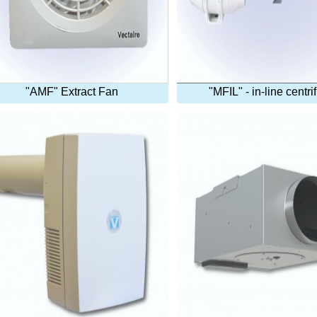
"AMF" Extract Fan
"MFIL" - in-line centri