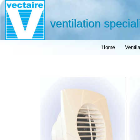
ventilation special
Home
Ventil