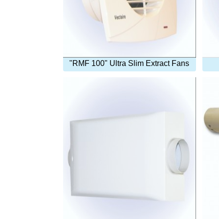
"RMF 100" Ultra Slim Extract Fans