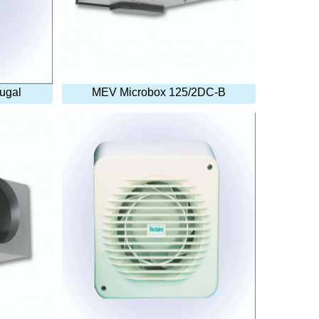
fugal
MEV Microbox 125/2DC-B