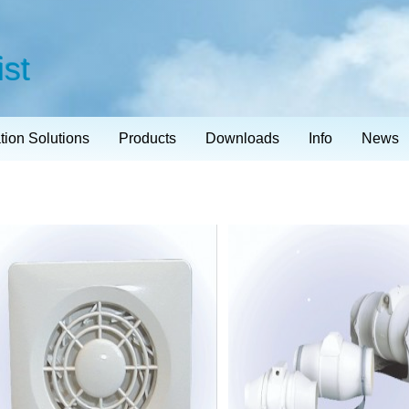
ist
ation Solutions
Products
Downloads
Info
News