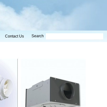
Search
Contact Us