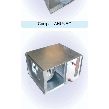
Compact AHUs EC