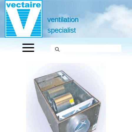
ventilation
specialist