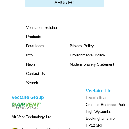
AHUs EC
Ventilation Solution
Products
Downloads
Privacy Policy
Info
Environmental Policy
News
Modern Slavery Statement
Contact Us
Search
Vectaire Ltd
Vectaire Group
Lincoln Road
Cressex Business Park
High Wycombe
Air Vent Technology Ltd
Buckinghamshire
HP12 3RH